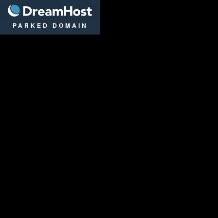
DreamHost
PARKED DOMAIN