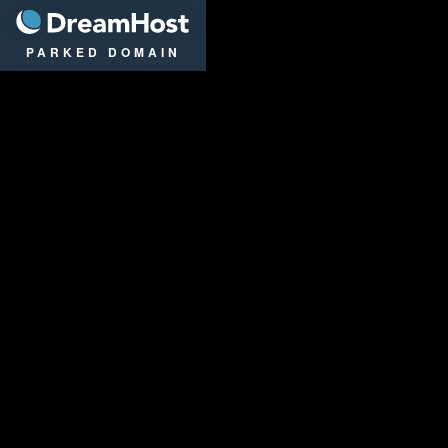
DreamHost
PARKED DOMAIN